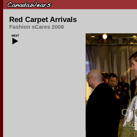
Red Carpet Arrivals
Fashion sCares 2008
Ca
Ra