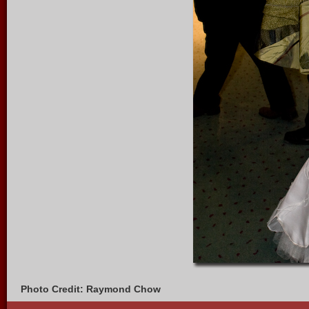
Photo Credit: Raymond Chow