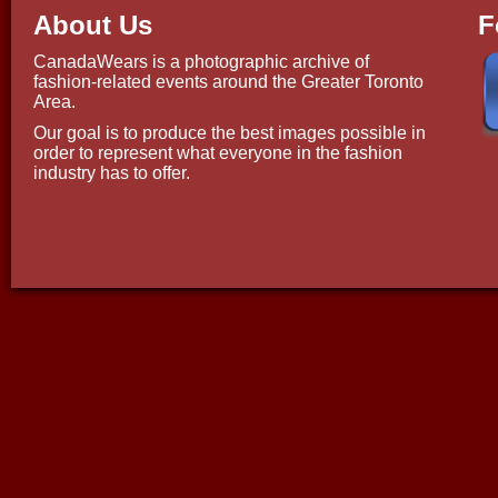
About Us
F
CanadaWears is a photographic archive of
fashion-related events around the Greater Toronto
Area.
Our goal is to produce the best images possible in
order to represent what everyone in the fashion
industry has to offer.