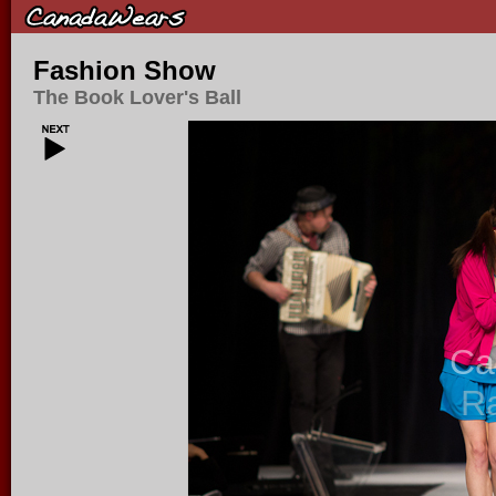
Fashion Show
The Book Lover's Ball
Ca
R