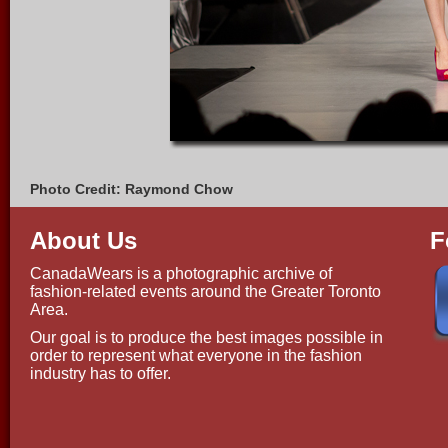
Photo Credit: Raymond Chow
About Us
F
CanadaWears is a photographic archive of
fashion-related events around the Greater Toronto
Area.
Our goal is to produce the best images possible in
order to represent what everyone in the fashion
industry has to offer.