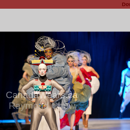
Do
CanadaWears.ca
Raymond Chow