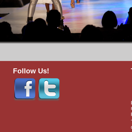
Follow Us!