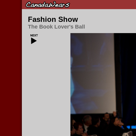
Fashion Show
The Book Lover's Ball