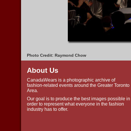
Photo Credit: Raymond Chow
About Us
CanadaWears is a photographic archive of
fashion-related events around the Greater Toronto
Area.
Our goal is to produce the best images possible in
order to represent what everyone in the fashion
industry has to offer.