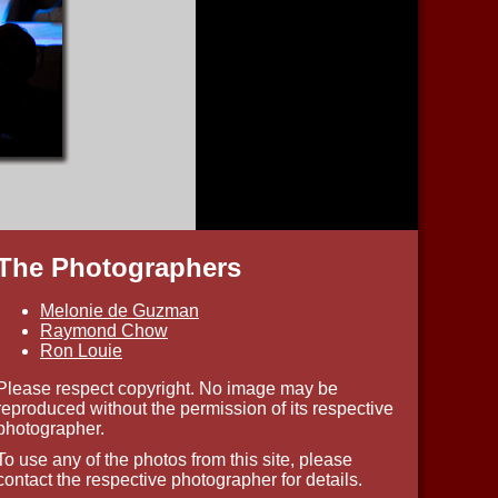
The Photographers
Melonie de Guzman
Raymond Chow
Ron Louie
Please respect copyright. No image may be
reproduced without the permission of its respective
photographer.
To use any of the photos from this site, please
contact the respective photographer for details.