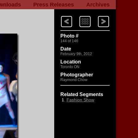
wnloads
Press Releases
Archives
Next
Index
Previous
Photo #
144 of 146
Date
February 9th, 2012
Location
Toronto ON
Photographer
Raymond Chow
Related Segments
Fashion Show