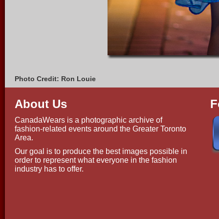
Photo Credit: Ron Louie
About Us
F
CanadaWears is a photographic archive of
fashion-related events around the Greater Toronto
Area.
Our goal is to produce the best images possible in
order to represent what everyone in the fashion
industry has to offer.