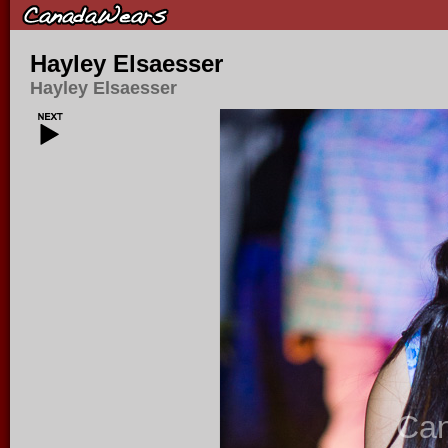
Hayley Elsaesser
Hayley Elsaesser
Ca