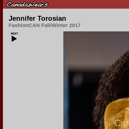
Jennifer Torosian
FashionCAN Fall/Winter 2017
Ca