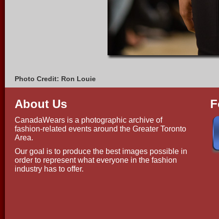
Photo Credit: Ron Louie
About Us
F
CanadaWears is a photographic archive of
fashion-related events around the Greater Toronto
Area.
Our goal is to produce the best images possible in
order to represent what everyone in the fashion
industry has to offer.