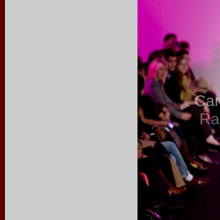
Ca
Ra