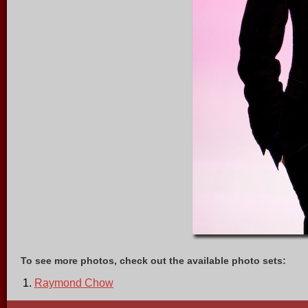
To see more photos, check out the available photo sets:
Raymond Chow