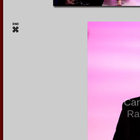
Ca
Ra