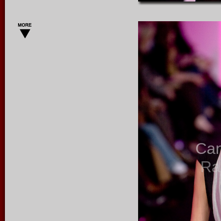
Ca
Ra