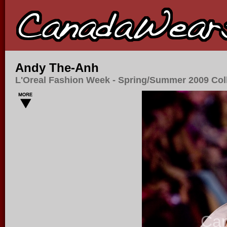
Andy The-Anh
L'Oreal Fashion Week - Spring/Summer 2009 Col
Ca