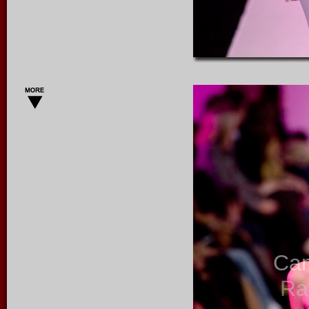
Ca
Ra