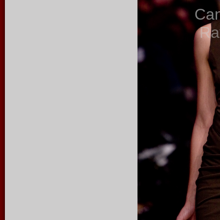
Ca
Ra