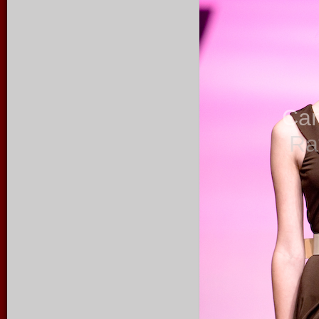
Ca
Ra