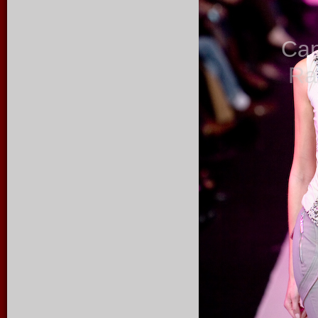
Ca
Ra