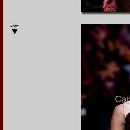
Ca
Ra