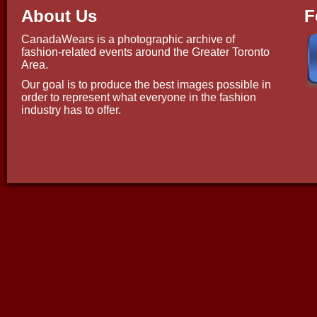
About Us
F
CanadaWears is a photographic archive of
fashion-related events around the Greater Toronto
Area.
Our goal is to produce the best images possible in
order to represent what everyone in the fashion
industry has to offer.