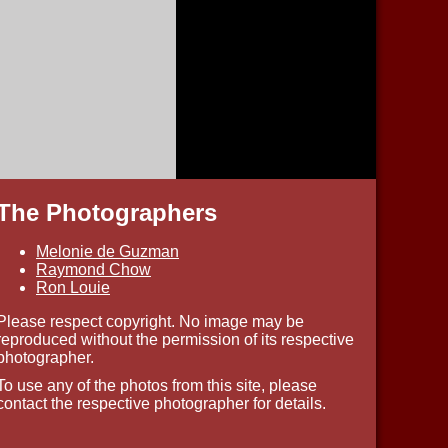
The Photographers
Melonie de Guzman
Raymond Chow
Ron Louie
Please respect copyright. No image may be
reproduced without the permission of its respective
photographer.
To use any of the photos from this site, please
contact the respective photographer for details.