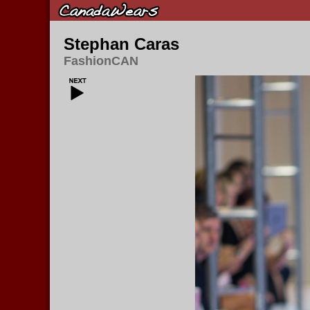
Stephan Caras
FashionCAN