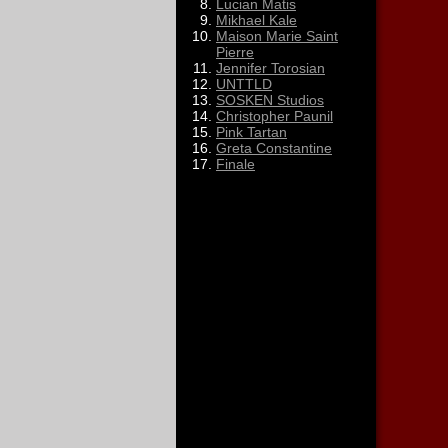
Lucian Matis
Mikhael Kale
Maison Marie Saint
Pierre
Jennifer Torosian
UNTTLD
SOSKEN Studios
Christopher Paunil
Pink Tartan
Greta Constantine
Finale