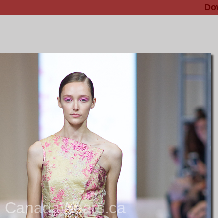
Do
CanadaWears.ca