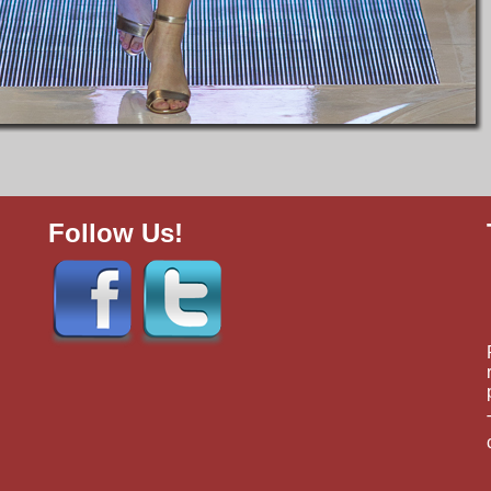
Follow Us!