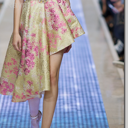
Raymond Chow