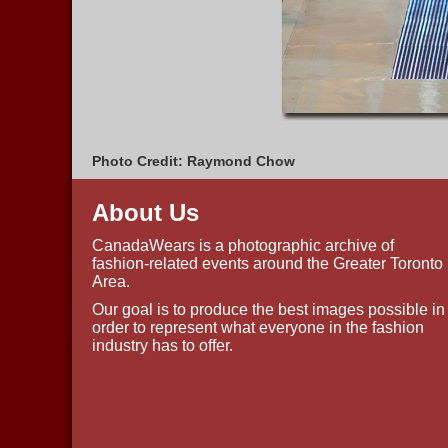
Photo Credit: Raymond Chow
About Us
CanadaWears is a photographic archive of
fashion-related events around the Greater Toronto
Area.
Our goal is to produce the best images possible in
order to represent what everyone in the fashion
industry has to offer.