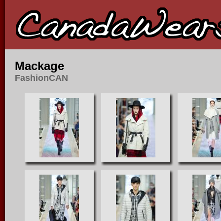
Mackage
FashionCAN